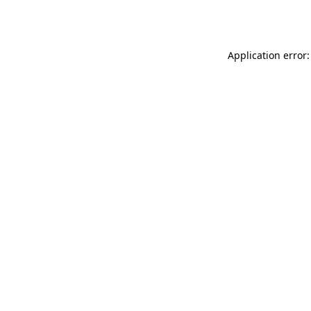
Application error: