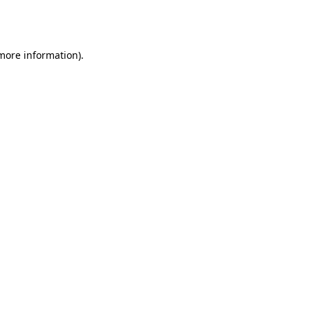
 more information).