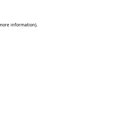
 more information).