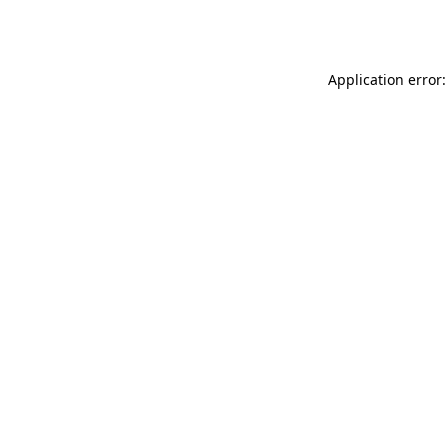
Application error: