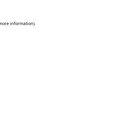
 more information).