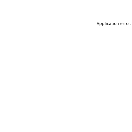
Application error: