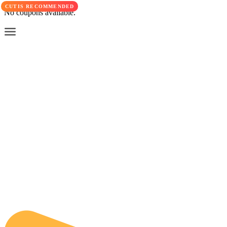
CUTIS RECOMMENDED
No coupons available.