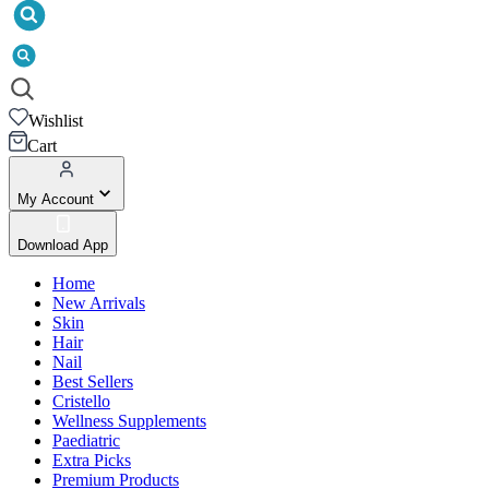
Wishlist
Cart
My Account
Download App
Home
New Arrivals
Skin
Hair
Nail
Best Sellers
Cristello
Wellness Supplements
Paediatric
Extra Picks
Premium Products