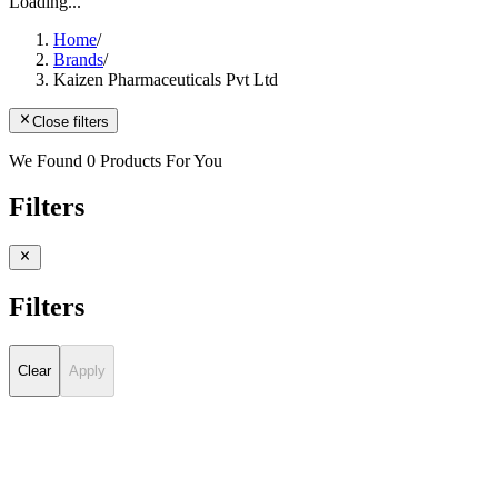
Loading...
Home
/
Brands
/
Kaizen Pharmaceuticals Pvt Ltd
Close filters
We Found 0 Products For You
Filters
Filters
Clear
Apply