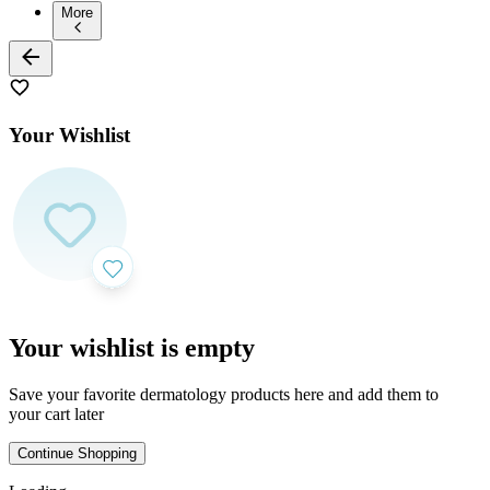
More
Your Wishlist
Your wishlist is empty
Save your favorite dermatology products here and add them to
your cart later
Continue Shopping