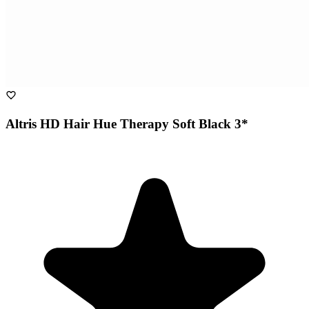
Altris HD Hair Hue Therapy Soft Black 3*