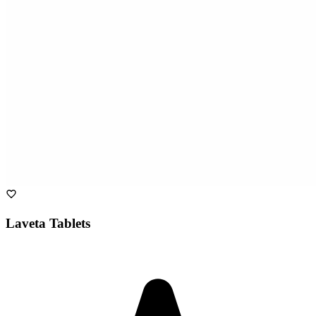
Laveta Tablets