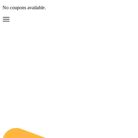
No coupons available.