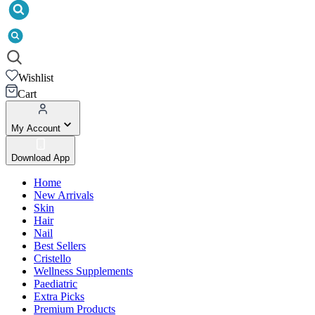
Wishlist
Cart
My Account
Download App
Home
New Arrivals
Skin
Hair
Nail
Best Sellers
Cristello
Wellness Supplements
Paediatric
Extra Picks
Premium Products