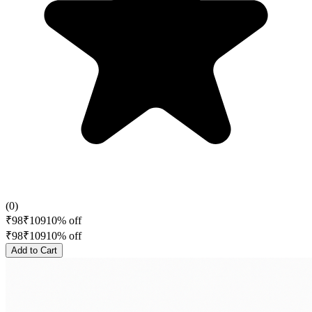
(
0
)
₹
98
₹
109
10
% off
₹
98
₹
109
10
% off
Add to Cart