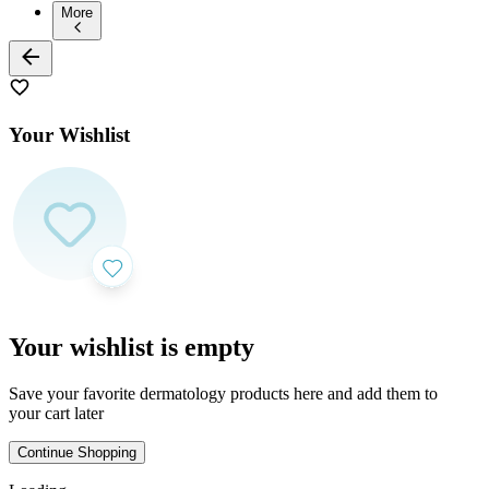
More
Your Wishlist
Your wishlist is empty
Save your favorite dermatology products here and add them to
your cart later
Continue Shopping