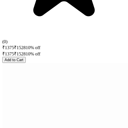
(
0
)
₹
1375
₹
1528
10
% off
₹
1375
₹
1528
10
% off
Add to Cart