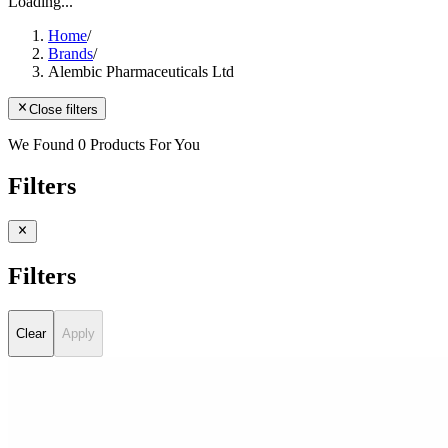
Loading...
Home
/
Brands
/
Alembic Pharmaceuticals Ltd
Close filters
We Found 0 Products For You
Filters
Filters
Clear
Apply