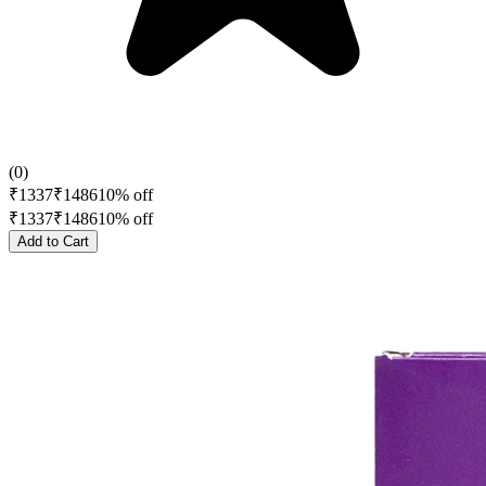
(
0
)
₹
1337
₹
1486
10
% off
₹
1337
₹
1486
10
% off
Add to Cart