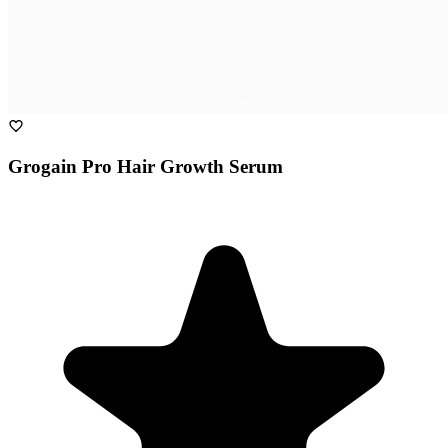
Grogain Pro Hair Growth Serum