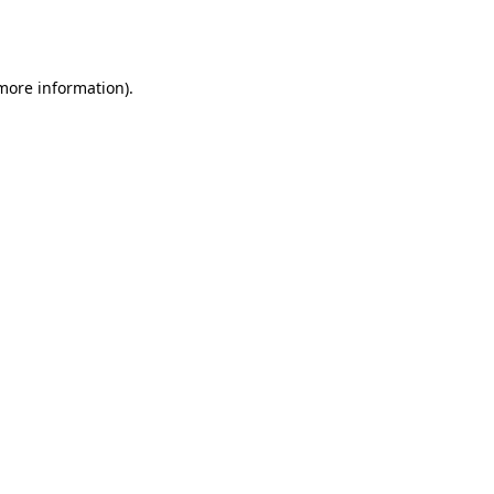
 more information).