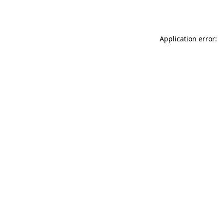
Application error: