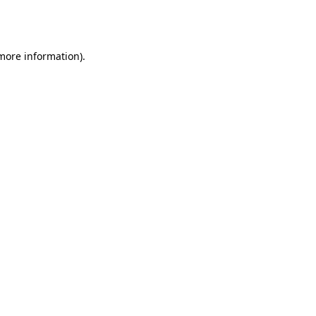
 more information).