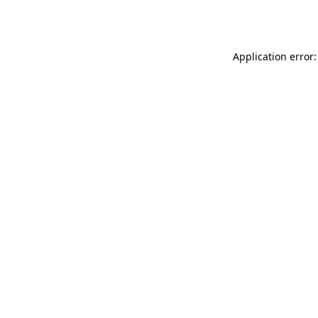
Application error: