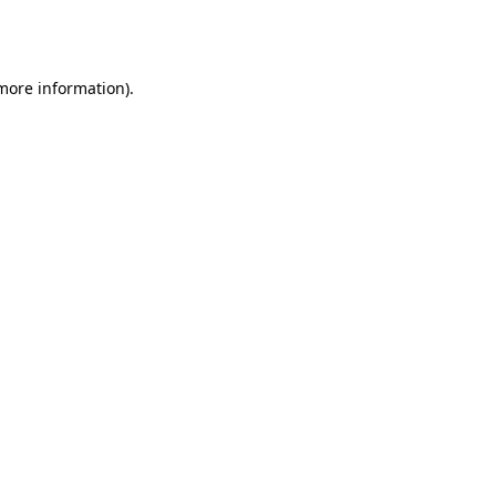
 more information).