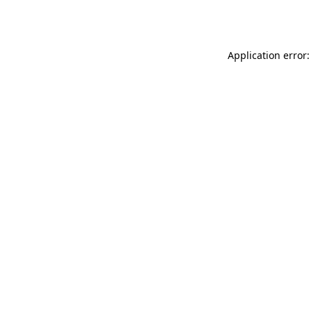
Application error: