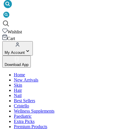
Wishlist
Cart
My Account
Download App
Home
New Arrivals
Skin
Hair
Nail
Best Sellers
Cristello
Wellness Supplements
Paediatric
Extra Picks
Premium Products