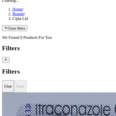
Loading...
Home
/
Brands
/
Cipla Ltd
Close filters
We Found 0 Products For You
Filters
Filters
Clear
Apply