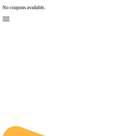
No coupons available.