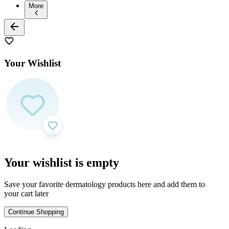
More
Your Wishlist
Your wishlist is empty
Save your favorite dermatology products here and add them to
your cart later
Continue Shopping