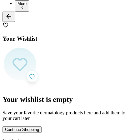
More
Your Wishlist
Your wishlist is empty
Save your favorite dermatology products here and add them to
your cart later
Continue Shopping