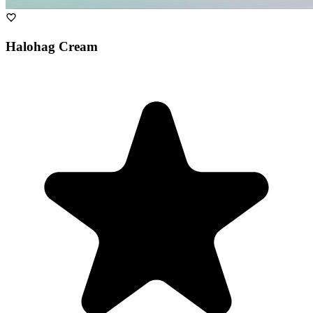
Halohag Cream