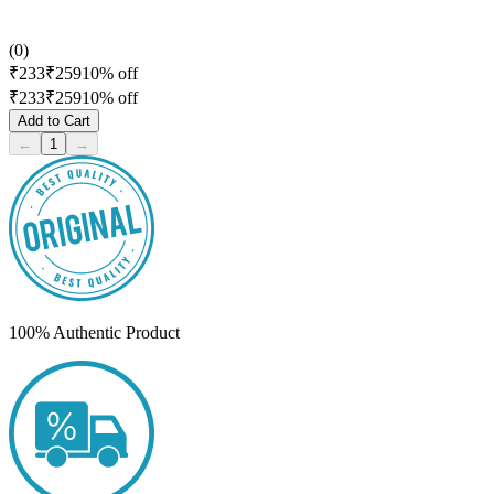
(
0
)
₹
233
₹
259
10
% off
₹
233
₹
259
10
% off
Add to Cart
←
1
→
100% Authentic Product