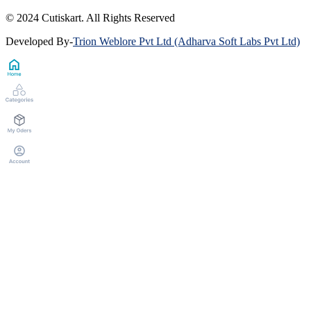
© 2024 Cutiskart. All Rights Reserved
Developed By
-
Trion Weblore Pvt Ltd (Adharva Soft Labs Pvt Ltd)