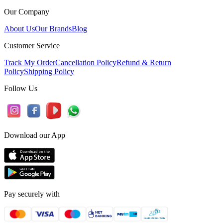
Our Company
About Us
Our Brands
Blog
Customer Service
Track My Order
Cancellation Policy
Refund & Return
Policy
Shipping Policy
Follow Us
Download our App
Pay securely with