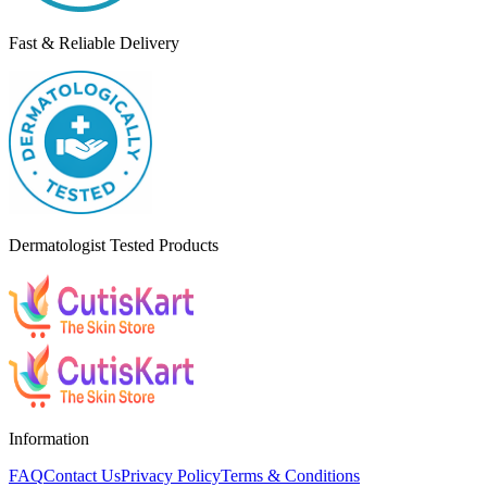
Fast & Reliable Delivery
Dermatologist Tested Products
Information
FAQ
Contact Us
Privacy Policy
Terms & Conditions