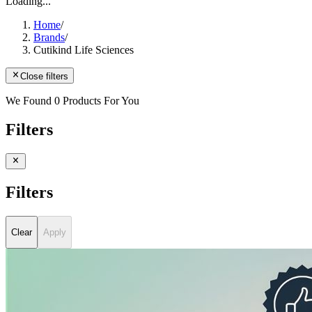
Loading...
Home
/
Brands
/
Cutikind Life Sciences
Close filters
We Found 0 Products For You
Filters
Filters
Clear
Apply