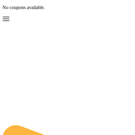
No coupons available.