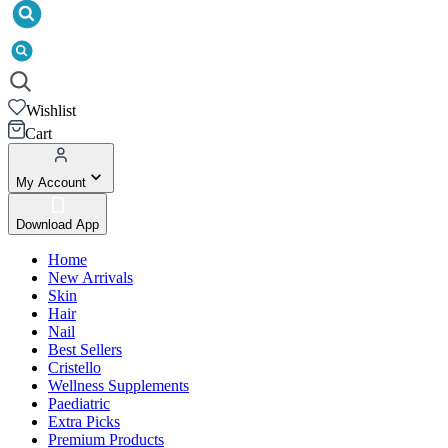
Wishlist
Cart
My Account
Download App
Home
New Arrivals
Skin
Hair
Nail
Best Sellers
Cristello
Wellness Supplements
Paediatric
Extra Picks
Premium Products