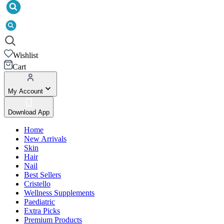
Wishlist
Cart
My Account
Download App
Home
New Arrivals
Skin
Hair
Nail
Best Sellers
Cristello
Wellness Supplements
Paediatric
Extra Picks
Premium Products