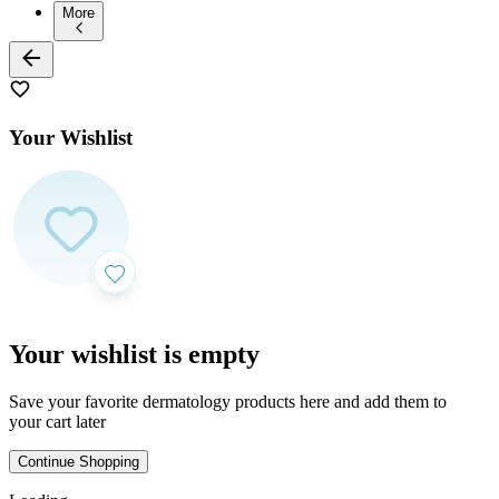
More
Your Wishlist
Your wishlist is empty
Save your favorite dermatology products here and add them to
your cart later
Continue Shopping