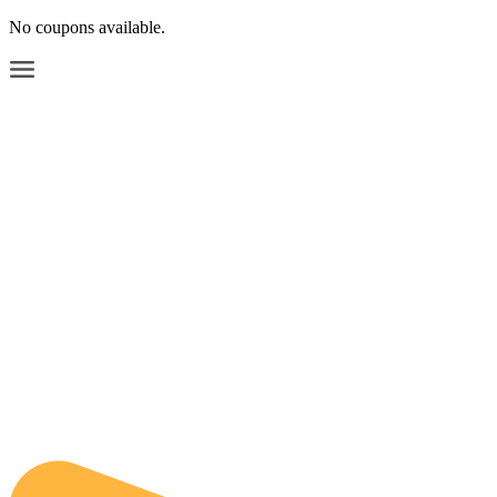
No coupons available.