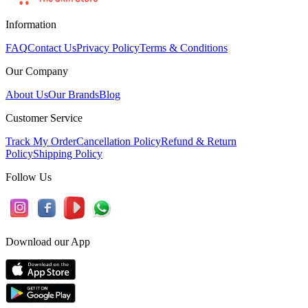
Information
FAQ
Contact Us
Privacy Policy
Terms & Conditions
Our Company
About Us
Our Brands
Blog
Customer Service
Track My Order
Cancellation Policy
Refund & Return
Policy
Shipping Policy
Follow Us
Download our App