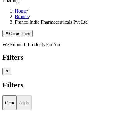
Loading...
Home
/
Brands
/
Franco India Pharmaceuticals Pvt Ltd
Close filters
We Found 0 Products For You
Filters
Filters
Clear
Apply