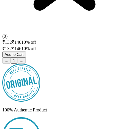
(
0
)
₹
132
₹
146
10
% off
₹
132
₹
146
10
% off
Add to Cart
←
1
→
100% Authentic Product