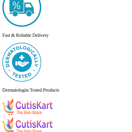
Fast & Reliable Delivery
Dermatologist Tested Products