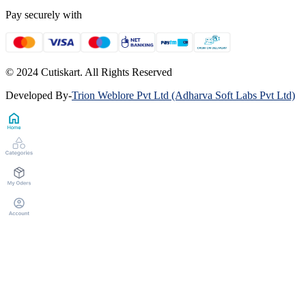
Pay securely with
© 2024 Cutiskart. All Rights Reserved
Developed By
-
Trion Weblore Pvt Ltd (Adharva Soft Labs Pvt Ltd)