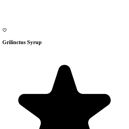
Grilinctus Syrup