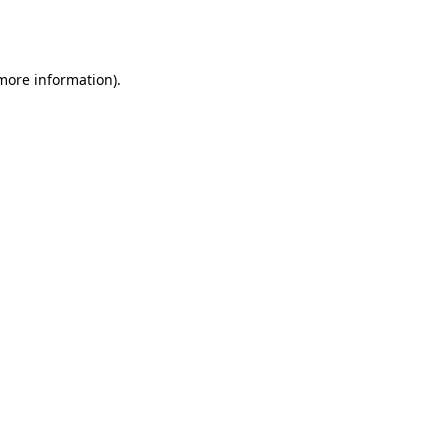
 more information).