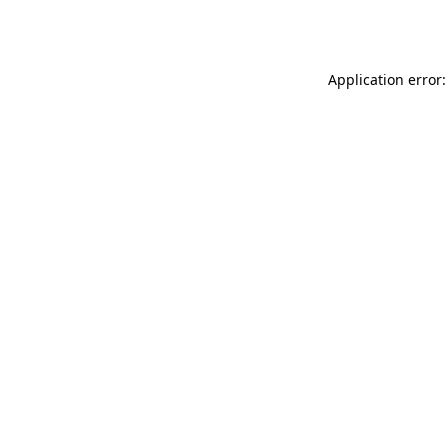
Application error: