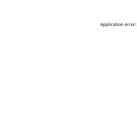
Application error: