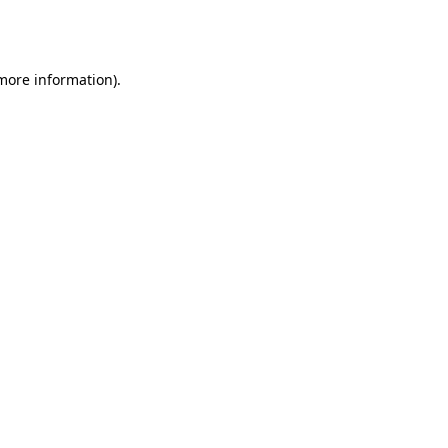
 more information).