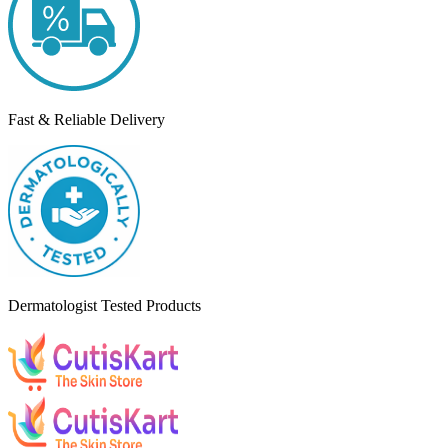
Fast & Reliable Delivery
Dermatologist Tested Products