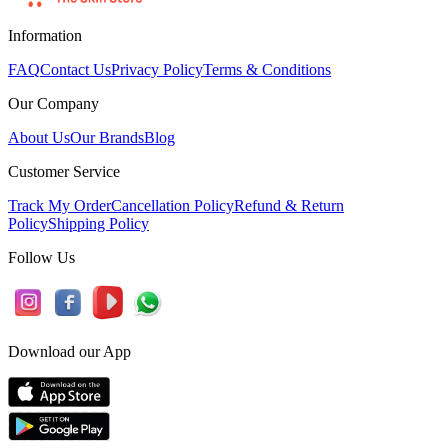
Information
FAQ
Contact Us
Privacy Policy
Terms & Conditions
Our Company
About Us
Our Brands
Blog
Customer Service
Track My Order
Cancellation Policy
Refund & Return
Policy
Shipping Policy
Follow Us
Download our App