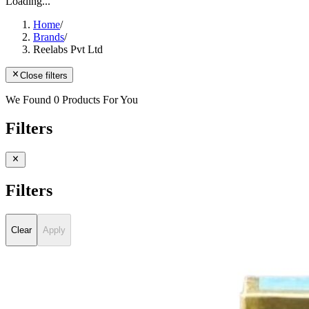
Loading...
Home
/
Brands
/
Reelabs Pvt Ltd
Close filters
We Found 0 Products For You
Filters
Filters
Clear
Apply