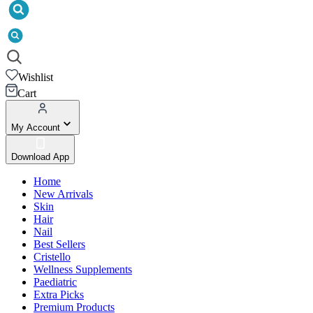
Wishlist
Cart
My Account
Download App
Home
New Arrivals
Skin
Hair
Nail
Best Sellers
Cristello
Wellness Supplements
Paediatric
Extra Picks
Premium Products