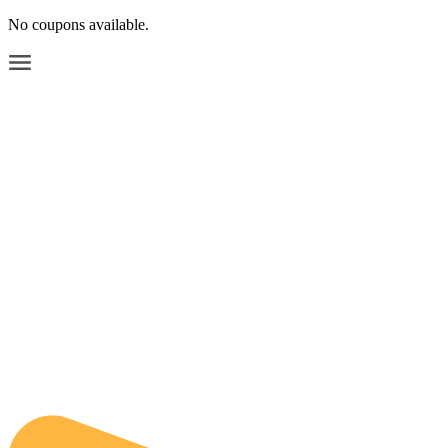
No coupons available.