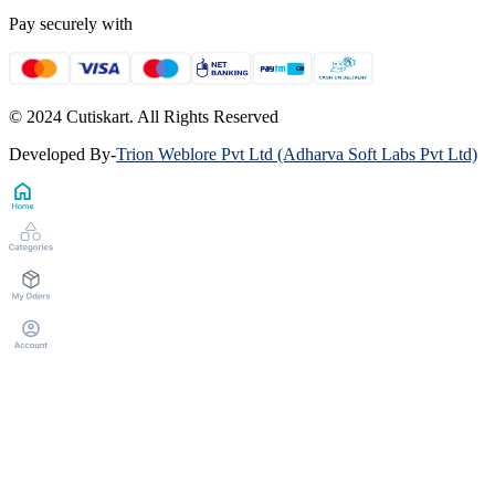
Pay securely with
© 2024 Cutiskart. All Rights Reserved
Developed By
-
Trion Weblore Pvt Ltd (Adharva Soft Labs Pvt Ltd)