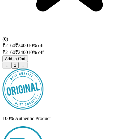
(
0
)
₹
2160
₹
2400
10
% off
₹
2160
₹
2400
10
% off
Add to Cart
←
1
→
100% Authentic Product