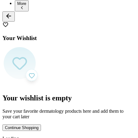
More
Your Wishlist
Your wishlist is empty
Save your favorite dermatology products here and add them to
your cart later
Continue Shopping