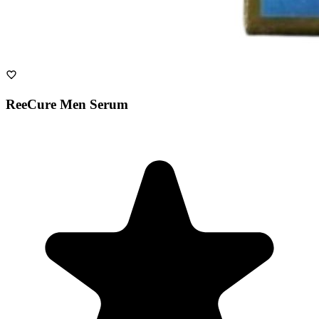
ReeCure Men Serum