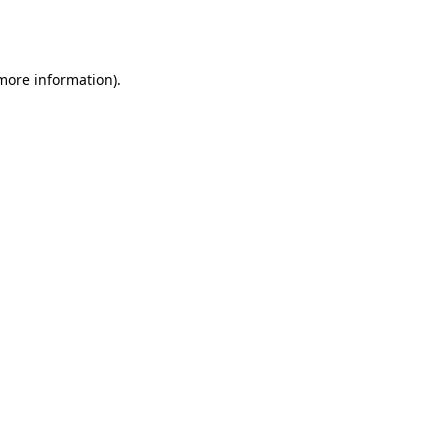
 more information).