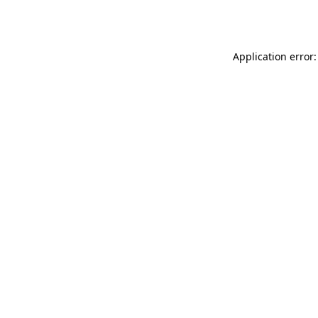
Application error: