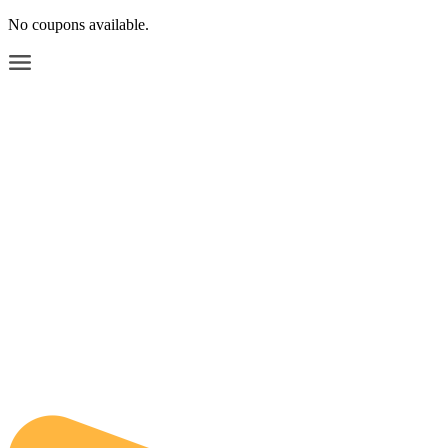
No coupons available.