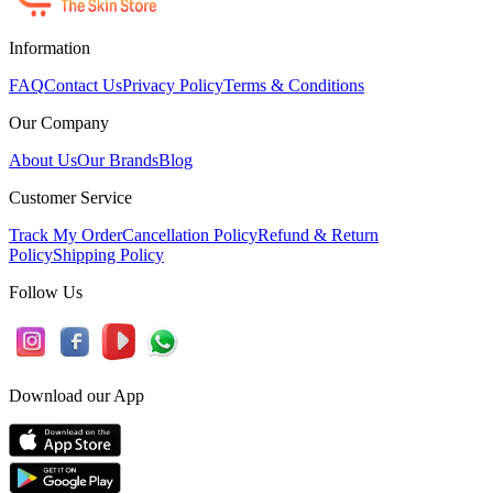
Information
FAQ
Contact Us
Privacy Policy
Terms & Conditions
Our Company
About Us
Our Brands
Blog
Customer Service
Track My Order
Cancellation Policy
Refund & Return
Policy
Shipping Policy
Follow Us
Download our App