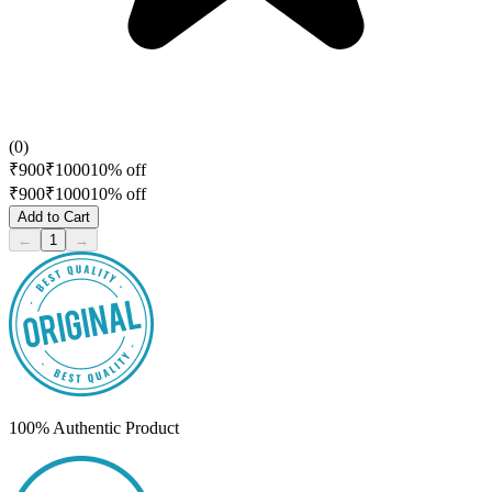
(
0
)
₹
900
₹
1000
10
% off
₹
900
₹
1000
10
% off
Add to Cart
←
1
→
100% Authentic Product