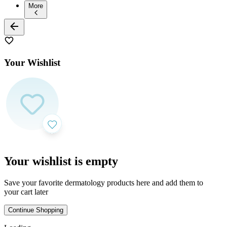
More
Your Wishlist
Your wishlist is empty
Save your favorite dermatology products here and add them to
your cart later
Continue Shopping