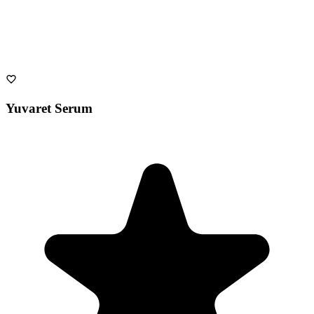
Yuvaret Serum