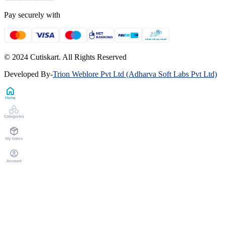
Pay securely with
© 2024 Cutiskart. All Rights Reserved
Developed By
-
Trion Weblore Pvt Ltd (Adharva Soft Labs Pvt Ltd)