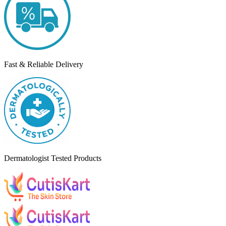
Fast & Reliable Delivery
Dermatologist Tested Products