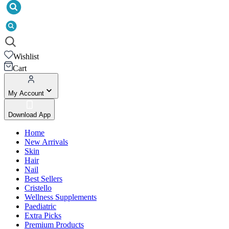
Wishlist
Cart
My Account
Download App
Home
New Arrivals
Skin
Hair
Nail
Best Sellers
Cristello
Wellness Supplements
Paediatric
Extra Picks
Premium Products