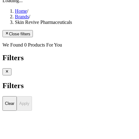
Loading...
Home
/
Brands
/
Skin Revive Pharmaceuticals
Close filters
We Found 0 Products For You
Filters
Filters
Clear
Apply