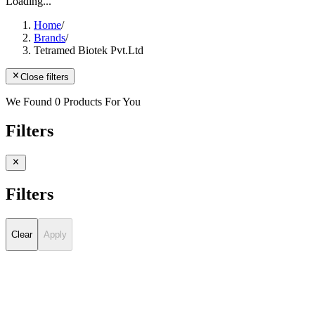
Loading...
Home
/
Brands
/
Tetramed Biotek Pvt.Ltd
Close filters
We Found 0 Products For You
Filters
Filters
Clear
Apply