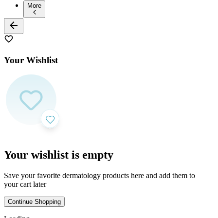
More
Your Wishlist
Your wishlist is empty
Save your favorite dermatology products here and add them to
your cart later
Continue Shopping