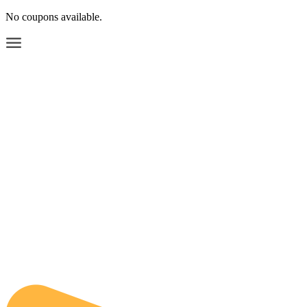
No coupons available.