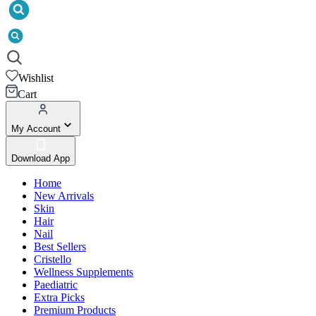
Wishlist
Cart
My Account
Download App
Home
New Arrivals
Skin
Hair
Nail
Best Sellers
Cristello
Wellness Supplements
Paediatric
Extra Picks
Premium Products