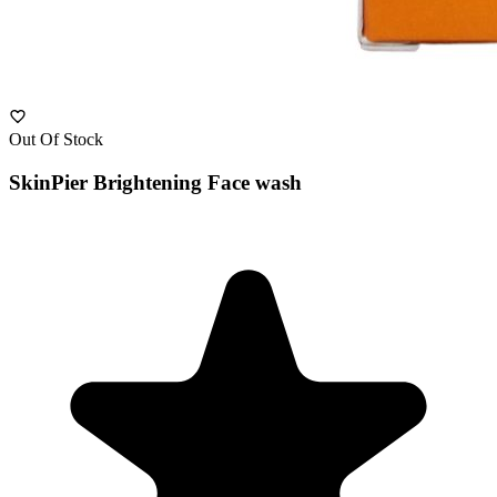
Out Of Stock
SkinPier Brightening Face wash