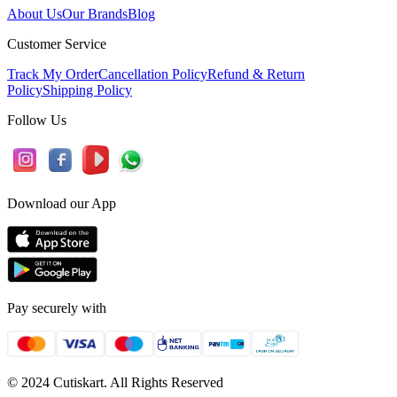
About Us
Our Brands
Blog
Customer Service
Track My Order
Cancellation Policy
Refund & Return
Policy
Shipping Policy
Follow Us
Download our App
Pay securely with
© 2024 Cutiskart. All Rights Reserved