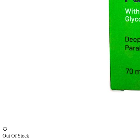
Out Of Stock