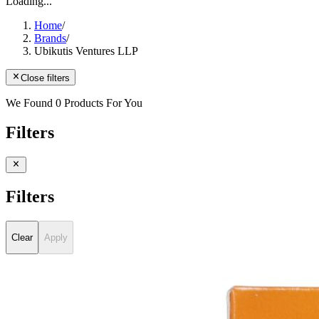
Loading...
Home
/
Brands
/
Ubikutis Ventures LLP
Close filters
We Found 0 Products For You
Filters
Filters
Clear
Apply