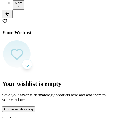
More
Your Wishlist
Your wishlist is empty
Save your favorite dermatology products here and add them to
your cart later
Continue Shopping