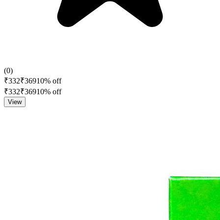
(
0
)
₹
332
₹
369
10
% off
₹
332
₹
369
10
% off
View