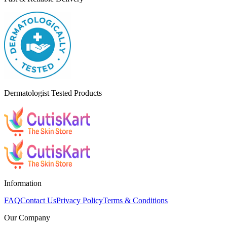
Dermatologist Tested Products
Information
FAQ
Contact Us
Privacy Policy
Terms & Conditions
Our Company