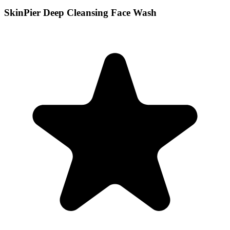
SkinPier Deep Cleansing Face Wash