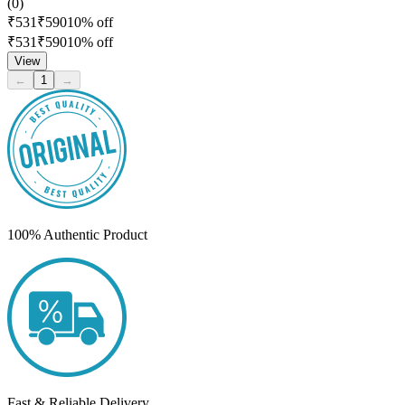
(
0
)
₹
531
₹
590
10
% off
₹
531
₹
590
10
% off
View
←
1
→
100% Authentic Product
Fast & Reliable Delivery