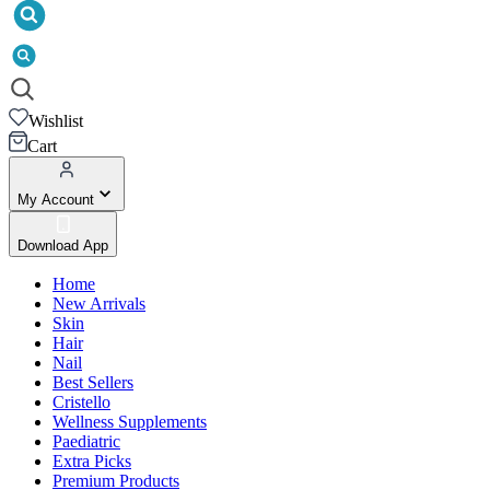
Wishlist
Cart
My Account
Download App
Home
New Arrivals
Skin
Hair
Nail
Best Sellers
Cristello
Wellness Supplements
Paediatric
Extra Picks
Premium Products