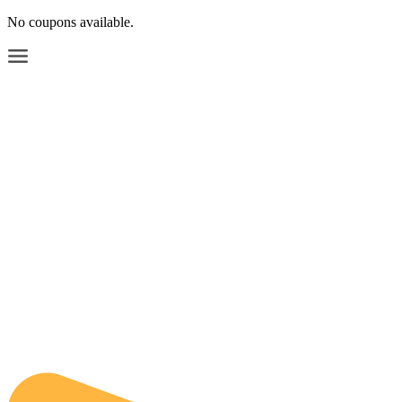
No coupons available.