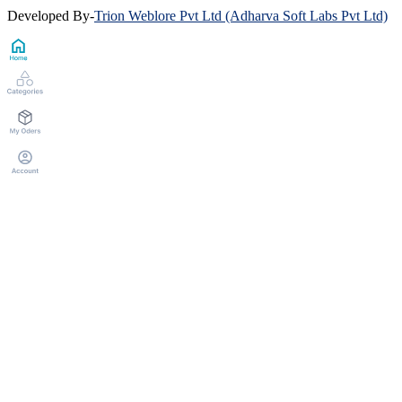
Developed By
-
Trion Weblore Pvt Ltd (Adharva Soft Labs Pvt Ltd)