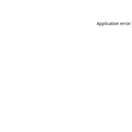
Application error: