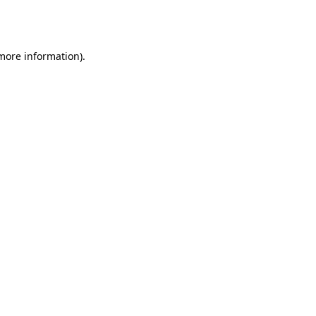
 more information).