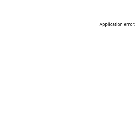
Application error: