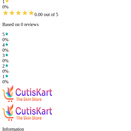
1
0
%
0.00
out of 5
Based on
0
reviews
5
0
%
4
0
%
3
0
%
2
0
%
1
0
%
Information