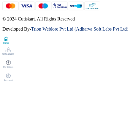
© 2024 Cutiskart. All Rights Reserved
Developed By
-
Trion Weblore Pvt Ltd (Adharva Soft Labs Pvt Ltd)