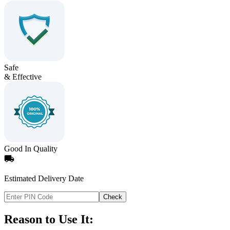
Safe
& Effective
Good In Quality
Estimated Delivery Date
Check
Reason to Use It: