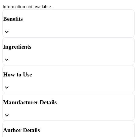
Information not available.
Benefits
Ingredients
How to Use
Manufacturer Details
Author Details