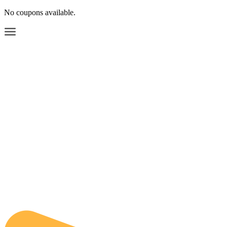
No coupons available.