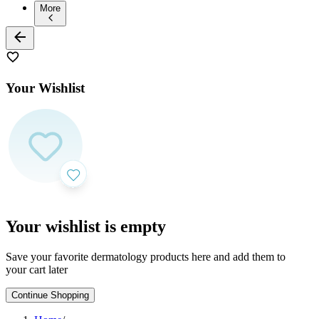
More
Your Wishlist
Your wishlist is empty
Save your favorite dermatology products here and add them to
your cart later
Continue Shopping