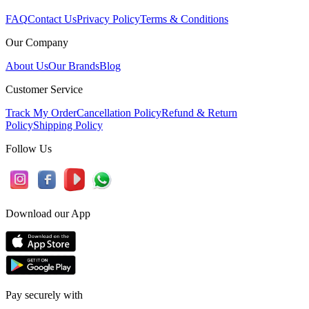
FAQ
Contact Us
Privacy Policy
Terms & Conditions
Our Company
About Us
Our Brands
Blog
Customer Service
Track My Order
Cancellation Policy
Refund & Return
Policy
Shipping Policy
Follow Us
Download our App
Pay securely with