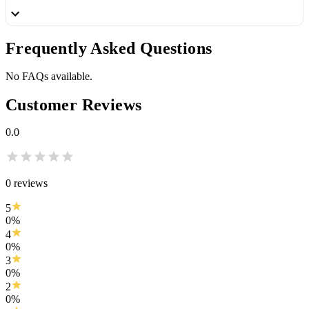
Frequently
Asked Questions
No FAQs available.
Customer
Reviews
0.0
0
reviews
5
0
%
4
0
%
3
0
%
2
0
%