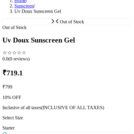
Home
/
Sunscreen
/
Uv Doux Sunscreen Gel
Out of Stock
Out of Stock
Uv Doux Sunscreen Gel
0.0
(
0
reviews)
₹
719.1
₹
799
10
% OFF
Inclusive of all taxes
(INCLUSIVE OF ALL TAXES)
Select Size
Starter