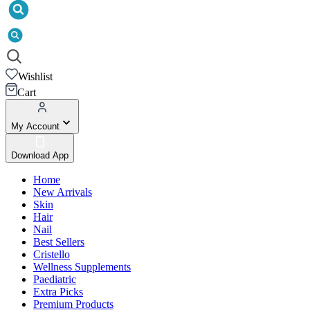
Wishlist
Cart
My Account
Download App
Home
New Arrivals
Skin
Hair
Nail
Best Sellers
Cristello
Wellness Supplements
Paediatric
Extra Picks
Premium Products