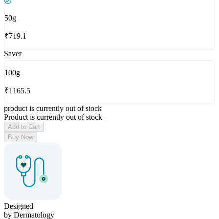
50
g
₹
719.1
Saver
100
g
₹
1165.5
product is currently out of stock
Product is currently out of stock
Add to Cart
Buy Now
Designed
by Dermatology